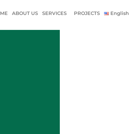
ME
ABOUT US
SERVICES
PROJECTS
English