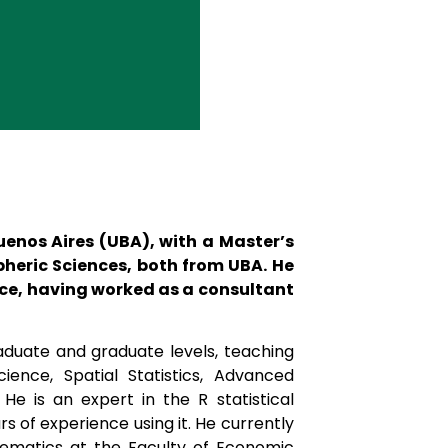
Buenos Aires (UBA), with a Master’s
heric Sciences, both from UBA. He
ence, having worked as a consultant
duate and graduate levels, teaching
cience, Spatial Statistics, Advanced
He is an expert in the R statistical
 of experience using it. He currently
hematics at the Faculty of Economic