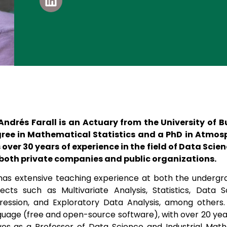
 Andrés Farall is an Actuary from the University of 
ree in Mathematical Statistics and a PhD in Atmosp
 over 30 years of experience in the field of Data Sci
 both private companies and public organizations.
has extensive teaching experience at both the undergra
jects such as Multivariate Analysis, Statistics, Data S
ression, and Exploratory Data Analysis, among others. 
guage (free and open-source software), with over 20 years
ves as a Professor of Data Science and Industrial Mat