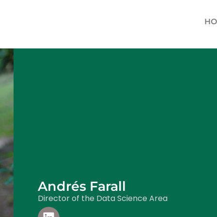
HO
Andrés Farall
Director of the Data Science Area