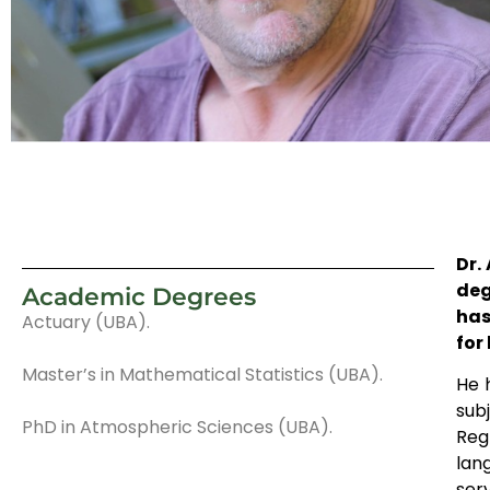
Dr.
deg
Academic Degrees
has
Actuary (UBA).
for
Master’s in Mathematical Statistics (UBA).
He 
sub
PhD in Atmospheric Sciences (UBA).
Reg
lan
ser