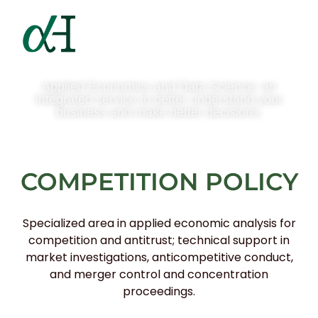
Applied Economics and Data Science: an
integrated service to better understand your
business and make better decisions.
COMPETITION POLICY
Specialized area in applied economic analysis for
competition and antitrust; technical support in
market investigations, anticompetitive conduct,
and merger control and concentration
proceedings.