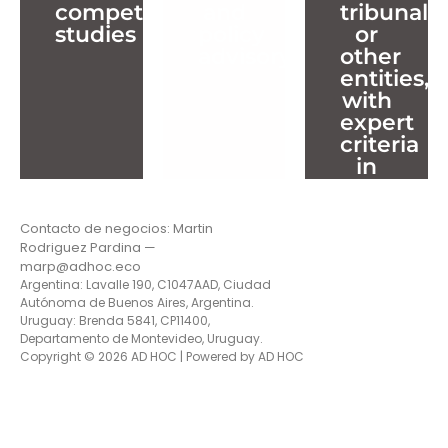
competition
and
tribunals,
advisory
other
studies
policy
or
entities,
Info
advisory
other
with
Projects
Info
entities,
expert
Projects
with
criteria
expert
in
criteria
competit
in
law
competit
(antitrust
law
Contacto de negocios: Martin
(antitrust
Rodriguez Pardina —
Info
Projects
marp@adhoc.eco
Argentina: Lavalle 190, C1047AAD, Ciudad
Autónoma de Buenos Aires, Argentina.
Uruguay: Brenda 5841, CP11400,
Departamento de Montevideo, Uruguay.
Copyright © 2026 AD HOC | Powered by AD HOC